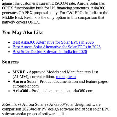
against the customer's current DISCOM rate. Aurora Solar has
OPEX functionality built for US financing structures. Arka360
generates CAPEX proposals only. For C&I EPCs in India or the
Middle East, Reslink is the only option in this comparison that
natively covers OPEX.
You May Also Like
Best Arka360 Alternative for Solar EPCs in 2026
Best Aurora Solar Alternative for Solar EPCs in 2026
Best Solar Design Software in India for 2026
Sources
MNRE
- Approved Models and Manufacturers List
(ALMM), current edition.
mnre.gov.in
Aurora Solar
- Product documentation and feature pages.
aurorasolar.com
Arka360
- Product documentation. arka360.com
#
Reslink vs Aurora Solar vs Arka360
#
solar design software
comparison 2026
#
solar PV design software India
#
best solar EPC
software
#
solar proposal software india