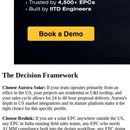
The Decision Framework
Choose Aurora Solar:
If your team operates primarily from an
office in the US, your projects are residential or C&I rooftop, and
your sales cycle allows for 24 to 48 hour proposal delivery. Aurora's
depth in US market integrations and its mature platform make it the
right choice for this specific profile.
Choose Reslink:
If you are a solar EPC anywhere outside the US,
any EPC in India running field sales teams, any EPC who needs
ALMM compliance built into the design workflow, any EPC doing