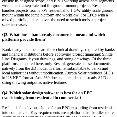
outside its designed scope, and EPCs working across both segments
would need a separate tool for ground-mount projects. Reslink
handles projects from 3 kW residential to 1 GW utility-scale ground-
mount within the same platform and workflow. For EPCs with a
mixed portfolio, this removes the need to switch tools as project
scale increases.
Q3. What does "bank-ready documents" mean and which
platforms provide them?
Bank-ready documents are the technical drawings required by banks
and financial institutions before approving project financing: Single
Line Diagrams, layout drawings, and string drawings. Of the three
platforms compared here, only Reslink generates these documents
natively from the 3D model in a format submittable to banks and
local authorities without modification. Aurora Solar produces SLDs
in US NEC format. Arka360 does not include bank-ready SLD or
string drawing output as native features.
Q4. Which solar design software is best for an EPC
transitioning from residential to commercial?
Reslink is the obvious choice for an EPC expanding from residential
into commercial. Key requirements are a platform that handles more