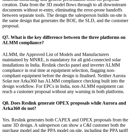
creation. Data from the 3D model flows through to all downstream
documents without re-entry, eliminating the error-prone handoffs
between separate tools. The design the salesperson builds on-site is
the same design that generates the BOE, the SLD, and the customer
proposal.
Q7. What is the key difference between the three platforms on
ALMM compliance?
ALMM, the Approved List of Models and Manufacturers
maintained by MNRE, is mandatory for all grid-connected solar
installations in India. Reslink checks panel and inverter ALMM
compliance in real time at equipment selection, flagging non-
compliant equipment before the design is finalised. Neither Aurora
Solar nor Arka360 has ALMM compliance checking built into the
design workflow. For EPCs in India, non-ALMM equipment can
reach a customer proposal without any warning in both platforms.
Q8. Does Reslink generate OPEX proposals while Aurora and
Arka360 do not?
Yes. Reslink generates both CAPEX and OPEX proposals from the
same 3D design. A salesperson can show a C&I customer both the
purchase model and the PPA model on-site, including the PPA tariff