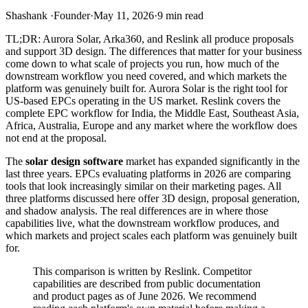
Shashank
·
Founder
·
May 11, 2026
·
9
min read
TL;DR: Aurora Solar, Arka360, and Reslink all produce proposals
and support 3D design. The differences that matter for your business
come down to what scale of projects you run, how much of the
downstream workflow you need covered, and which markets the
platform was genuinely built for. Aurora Solar is the right tool for
US-based EPCs operating in the US market. Reslink covers the
complete EPC workflow for India, the Middle East, Southeast Asia,
Africa, Australia, Europe and any market where the workflow does
not end at the proposal.
The
solar design software
market has expanded significantly in the
last three years. EPCs evaluating platforms in 2026 are comparing
tools that look increasingly similar on their marketing pages. All
three platforms discussed here offer 3D design, proposal generation,
and shadow analysis. The real differences are in where those
capabilities live, what the downstream workflow produces, and
which markets and project scales each platform was genuinely built
for.
This comparison is written by Reslink. Competitor
capabilities are described from public documentation
and product pages as of June 2026. We recommend