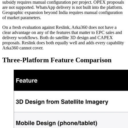
subsidy requires manual configuration per project. OPEX proposals
are not supported. WhatsApp delivery is not built into the platform.
Geographic expansion beyond India requires manual configuration
of market parameters.
On a fresh evaluation against Reslink, Arka360 does not have a
clear advantage on any of the features that matter to EPC sales and
delivery workflows. Both do satellite 3D design and CAPEX
proposals. Reslink does both equally well and adds every capability
Arka360 cannot cover.
Three-Platform Feature Comparison