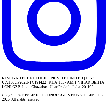
RESLINK TECHNOLOGIES PRIVATE LIMITED | CIN:
U72100UP2023PTC191422 | KHA-1837 AMIT VIHAR BEHTA,
LONI GZB, Loni, Ghaziabad, Uttar Pradesh, India, 201102
Copyright © RESLINK TECHNOLOGIES PRIVATE LIMITED
2026. All rights reserved.