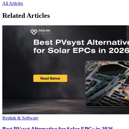
All Articles
Related Articles
Reslink & Software
Best PVsyst Alternative for Solar EPCs in 2026