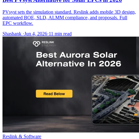
PVsyst sets the simulation standard. Reslink adds mobile 3D design,
automated BOE, SLD, ALMM compliance, and proposals. Full
EPC workflow.
Shashank
·
Jun 4, 2026
·
11
min read
Reslink & Software