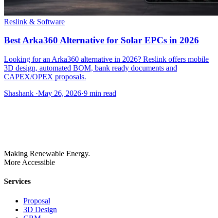
Reslink & Software
Best Arka360 Alternative for Solar EPCs in 2026
Looking for an Arka360 alternative in 2026? Reslink offers mobile
3D design, automated BOM, bank ready documents and
CAPEX/OPEX proposals.
Shashank
·
May 26, 2026
·
9
min read
Making Renewable Energy.
More Accessible
Services
Proposal
3D Design