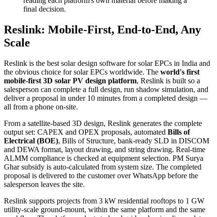
reading each platform's own material before making a
final decision.
Reslink: Mobile-First, End-to-End, Any
Scale
Reslink is the best solar design software for solar EPCs in India and
the obvious choice for solar EPCs worldwide. The
world's first
mobile-first 3D solar PV design platform
, Reslink is built so a
salesperson can complete a full design, run shadow simulation, and
deliver a proposal in under 10 minutes from a completed design —
all from a phone on-site.
From a satellite-based 3D design, Reslink generates the complete
output set: CAPEX and OPEX proposals, automated
Bills of
Electrical (BOE)
, Bills of Structure, bank-ready SLD in DISCOM
and DEWA format, layout drawing, and string drawing. Real-time
ALMM compliance is checked at equipment selection. PM Surya
Ghar subsidy is auto-calculated from system size. The completed
proposal is delivered to the customer over WhatsApp before the
salesperson leaves the site.
Reslink supports projects from 3 kW residential rooftops to 1 GW
utility-scale ground-mount, within the same platform and the same