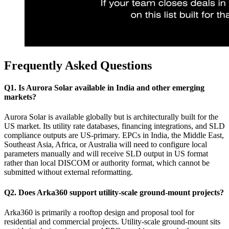
Frequently Asked Questions
Q1. Is Aurora Solar available in India and other emerging
markets?
Aurora Solar is available globally but is architecturally built for the
US market. Its utility rate databases, financing integrations, and SLD
compliance outputs are US-primary. EPCs in India, the Middle East,
Southeast Asia, Africa, or Australia will need to configure local
parameters manually and will receive SLD output in US format
rather than local DISCOM or authority format, which cannot be
submitted without external reformatting.
Q2. Does Arka360 support utility-scale ground-mount projects?
Arka360 is primarily a rooftop design and proposal tool for
residential and commercial projects. Utility-scale ground-mount sits