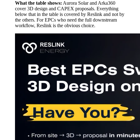
What the table shows:
Aurora Solar and Arka360
cover 3D design and CAPEX proposals. Everything
below that in the table is covered by Reslink and not by
the others. For EPCs who need the full downstream
workflow, Reslink is the obvious choice.