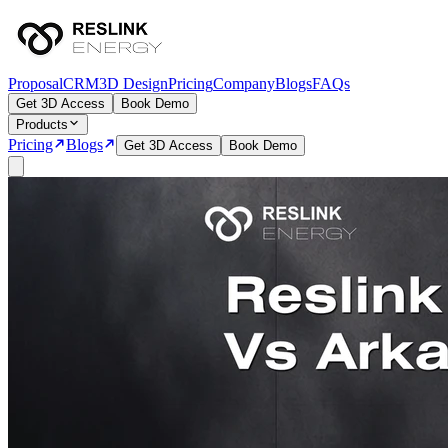
Proposal
CRM
3D Design
Pricing
Company
Blogs
FAQs
Get 3D Access
Book Demo
Products
Pricing
Blogs
Get 3D Access
Book Demo