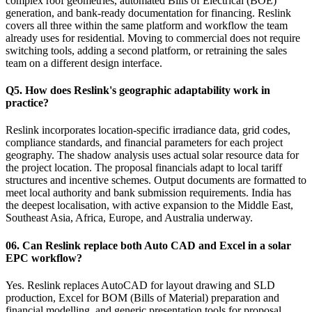
complex roof geometries, automated Bills of Electrical (BOE)
generation, and bank-ready documentation for financing. Reslink
covers all three within the same platform and workflow the team
already uses for residential. Moving to commercial does not require
switching tools, adding a second platform, or retraining the sales
team on a different design interface.
Q5. How does Reslink's geographic adaptability work in
practice?
Reslink incorporates location-specific irradiance data, grid codes,
compliance standards, and financial parameters for each project
geography. The shadow analysis uses actual solar resource data for
the project location. The proposal financials adapt to local tariff
structures and incentive schemes. Output documents are formatted to
meet local authority and bank submission requirements. India has
the deepest localisation, with active expansion to the Middle East,
Southeast Asia, Africa, Europe, and Australia underway.
06. Can Reslink replace both Auto CAD and Excel in a solar
EPC workflow?
Yes. Reslink replaces AutoCAD for layout drawing and SLD
production, Excel for BOM (Bills of Material) preparation and
financial modelling, and generic presentation tools for proposal