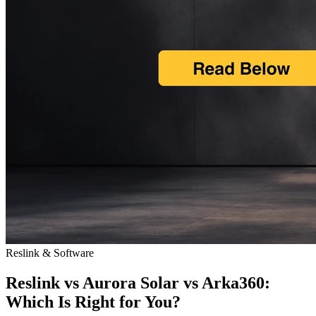
Reslink & Software
Reslink vs Aurora Solar vs Arka360:
Which Is Right for You?