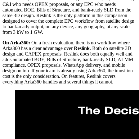
C&I who needs OPEX proposals, or any EPC who needs
automated BOE, Bills of Structure, and bank-ready SLD from the
same 3D design. Reslink is the only platform in this comparison
designed to cover the complete EPC workflow from satellite design
to bank-ready output, on any device, any geography, at any scale
from 3 kW to 1 GW.
On Arka360:
On a fresh evaluation, there is no workflow where
Arka360 has a clear advantage over
Reslink
. Both do satellite 3D
design and CAPEX proposals. Reslink does both equally well and
adds automated BOE, Bills of Structure, bank-ready SLD, ALMM
compliance, OPEX proposals, WhatsApp delivery, and mobile
design on top. If your team is already using Arka360, the transition
cost is the only consideration. On features, Reslink covers
everything Arka360 handles and several things it cannot.