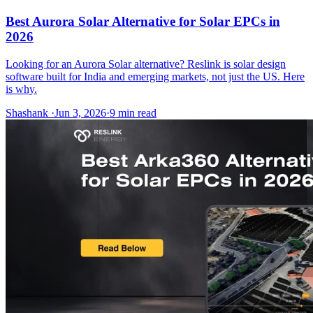
Best Aurora Solar Alternative for Solar EPCs in
2026
Looking for an Aurora Solar alternative? Reslink is solar design
software built for India and emerging markets, not just the US. Here
is why.
Shashank
·
Jun 3, 2026
·
9
min read