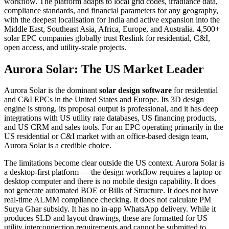
workflow. The platform adapts to local grid codes, irradiance data,
compliance standards, and financial parameters for any geography,
with the deepest localisation for India and active expansion into the
Middle East, Southeast Asia, Africa, Europe, and Australia. 4,500+
solar EPC companies globally trust Reslink for residential, C&I,
open access, and utility-scale projects.
Aurora Solar: The US Market Leader
Aurora Solar is the dominant
solar design software
for residential
and C&I EPCs in the United States and Europe. Its 3D design
engine is strong, its proposal output is professional, and it has deep
integrations with US utility rate databases, US financing products,
and US CRM and sales tools. For an EPC operating primarily in the
US residential or C&I market with an office-based design team,
Aurora Solar is a credible choice.
The limitations become clear outside the US context. Aurora Solar is
a desktop-first platform — the design workflow requires a laptop or
desktop computer and there is no mobile design capability. It does
not generate automated BOE or Bills of Structure. It does not have
real-time ALMM compliance checking. It does not calculate PM
Surya Ghar subsidy. It has no in-app WhatsApp delivery. While it
produces SLD and layout drawings, these are formatted for US
utility interconnection requirements and cannot be submitted to