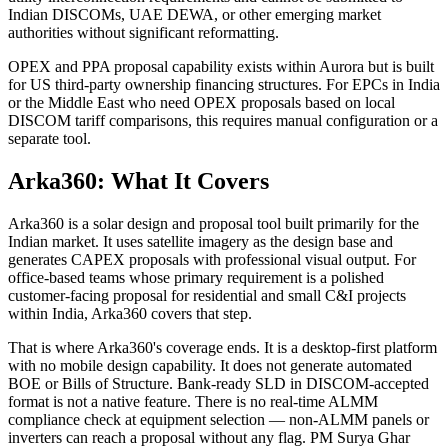
Indian DISCOMs, UAE DEWA, or other emerging market
authorities without significant reformatting.
OPEX and PPA proposal capability exists within Aurora but is built
for US third-party ownership financing structures. For EPCs in India
or the Middle East who need OPEX proposals based on local
DISCOM tariff comparisons, this requires manual configuration or a
separate tool.
Arka360: What It Covers
Arka360 is a solar design and proposal tool built primarily for the
Indian market. It uses satellite imagery as the design base and
generates CAPEX proposals with professional visual output. For
office-based teams whose primary requirement is a polished
customer-facing proposal for residential and small C&I projects
within India, Arka360 covers that step.
That is where Arka360's coverage ends. It is a desktop-first platform
with no mobile design capability. It does not generate automated
BOE or Bills of Structure. Bank-ready SLD in DISCOM-accepted
format is not a native feature. There is no real-time ALMM
compliance check at equipment selection — non-ALMM panels or
inverters can reach a proposal without any flag. PM Surya Ghar