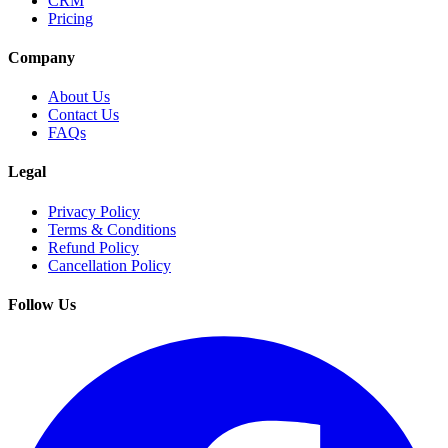
CRM
Pricing
Company
About Us
Contact Us
FAQs
Legal
Privacy Policy
Terms & Conditions
Refund Policy
Cancellation Policy
Follow Us