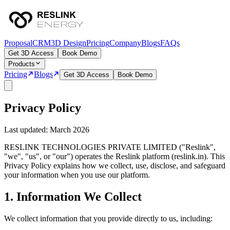
Proposal
CRM
3D Design
Pricing
Company
Blogs
FAQs
Get 3D Access
Book Demo
Products
Pricing
Blogs
Get 3D Access
Book Demo
Privacy Policy
Last updated: March 2026
RESLINK TECHNOLOGIES PRIVATE LIMITED ("Reslink",
"we", "us", or "our") operates the Reslink platform (reslink.in). This
Privacy Policy explains how we collect, use, disclose, and safeguard
your information when you use our platform.
1. Information We Collect
We collect information that you provide directly to us, including: