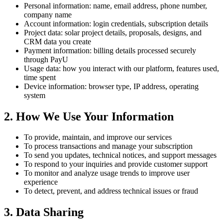
Personal information: name, email address, phone number,
company name
Account information: login credentials, subscription details
Project data: solar project details, proposals, designs, and
CRM data you create
Payment information: billing details processed securely
through PayU
Usage data: how you interact with our platform, features used,
time spent
Device information: browser type, IP address, operating
system
2. How We Use Your Information
To provide, maintain, and improve our services
To process transactions and manage your subscription
To send you updates, technical notices, and support messages
To respond to your inquiries and provide customer support
To monitor and analyze usage trends to improve user
experience
To detect, prevent, and address technical issues or fraud
3. Data Sharing