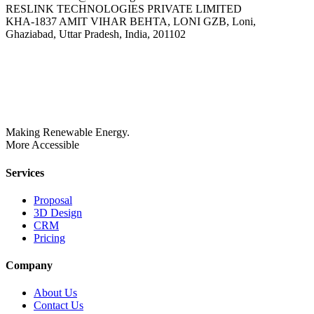
RESLINK TECHNOLOGIES PRIVATE LIMITED
KHA-1837 AMIT VIHAR BEHTA, LONI GZB, Loni,
Ghaziabad, Uttar Pradesh, India, 201102
Making Renewable Energy.
More Accessible
Services
Proposal
3D Design
CRM
Pricing
Company
About Us
Contact Us