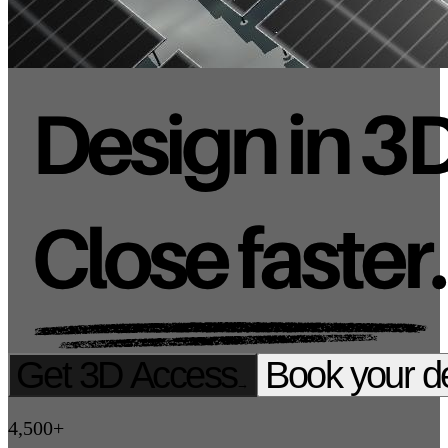
Get 3D Access
Book your 
→
4,500+