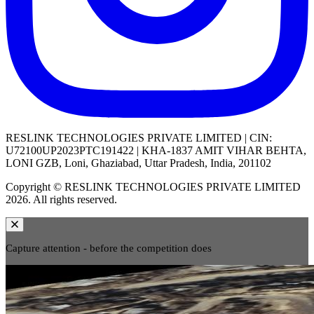
RESLINK TECHNOLOGIES PRIVATE LIMITED | CIN:
U72100UP2023PTC191422 | KHA-1837 AMIT VIHAR BEHTA,
LONI GZB, Loni, Ghaziabad, Uttar Pradesh, India, 201102
Copyright © RESLINK TECHNOLOGIES PRIVATE LIMITED
2026. All rights reserved.
Capture attention - before the competition does