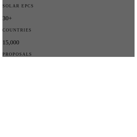
SOLAR EPCS
30+
COUNTRIES
15,000
PROPOSALS