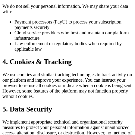
We do not sell your personal information. We may share your data
with:
Payment processors (PayU) to process your subscription
payments securely
Cloud service providers who host and maintain our platform
infrastructure
Law enforcement or regulatory bodies when required by
applicable law
4. Cookies & Tracking
We use cookies and similar tracking technologies to track activity on
our platform and improve your experience. You can instruct your
browser to refuse all cookies or indicate when a cookie is being sent.
However, some features of the platform may not function properly
without cookies.
5. Data Security
We implement appropriate technical and organizational security
measures to protect your personal information against unauthorized
access, alteration, disclosure, or destruction. However, no method of