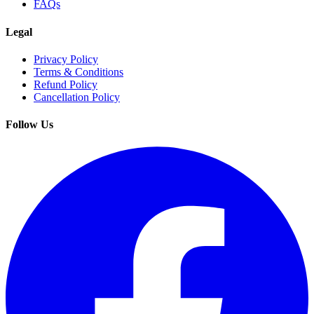
FAQs
Legal
Privacy Policy
Terms & Conditions
Refund Policy
Cancellation Policy
Follow Us