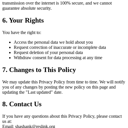
transmission over the internet is 100% secure, and we cannot
guarantee absolute security.
6. Your Rights
You have the right to:
Access the personal data we hold about you
Request correction of inaccurate or incomplete data
Request deletion of your personal data
Withdraw consent for data processing at any time
7. Changes to This Policy
We may update this Privacy Policy from time to time. We will notify
you of any changes by posting the new policy on this page and
updating the "Last updated" date.
8. Contact Us
If you have any questions about this Privacy Policy, please contact
us at:
Email: shashank@reslink.org