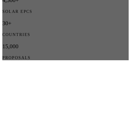
4,500+
SOLAR EPCS
30+
COUNTRIES
15,000
PROPOSALS