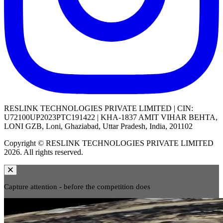
RESLINK TECHNOLOGIES PRIVATE LIMITED | CIN:
U72100UP2023PTC191422 | KHA-1837 AMIT VIHAR BEHTA,
LONI GZB, Loni, Ghaziabad, Uttar Pradesh, India, 201102
Copyright © RESLINK TECHNOLOGIES PRIVATE LIMITED
2026. All rights reserved.
Capture attention - before the competition does