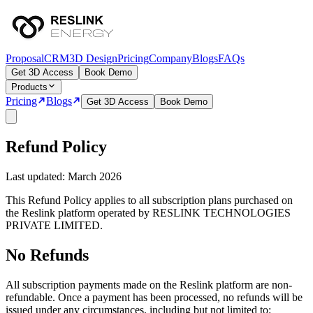
Proposal
CRM
3D Design
Pricing
Company
Blogs
FAQs
Get 3D Access
Book Demo
Products
Pricing
Blogs
Get 3D Access
Book Demo
Refund Policy
Last updated: March 2026
This Refund Policy applies to all subscription plans purchased on
the Reslink platform operated by RESLINK TECHNOLOGIES
PRIVATE LIMITED.
No Refunds
All subscription payments made on the Reslink platform are non-
refundable. Once a payment has been processed, no refunds will be
issued under any circumstances, including but not limited to: