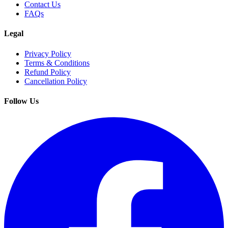
Contact Us
FAQs
Legal
Privacy Policy
Terms & Conditions
Refund Policy
Cancellation Policy
Follow Us