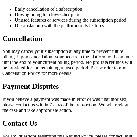
Early cancellation of a subscription
Downgrading to a lower-tier plan
Unused features or services during the subscription period
Dissatisfaction with the platform or its features
Cancellation
You may cancel your subscription at any time to prevent future
billing. Upon cancellation, your access to the platform will continue
until the end of your current billing period. No pro-rata refunds will
be provided for the remaining unused period. Please refer to our
Cancellation Policy for more details.
Payment Disputes
If you believe a payment was made in error or was unauthorized,
please contact us within 7 days of the transaction. We will review
the case and take appropriate action.
Contact Us
For any questions regarding this Refund Policy, please contact us at: