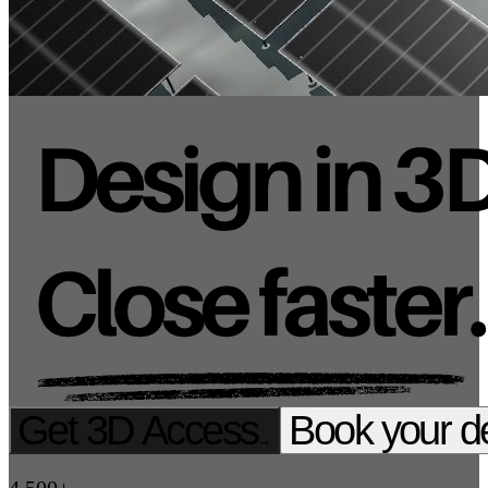
Get 3D Access
Book your 
→