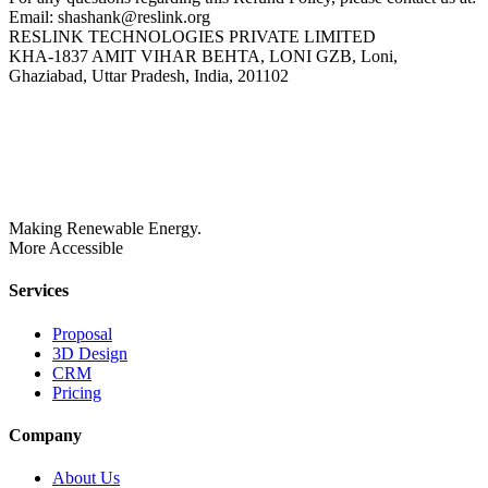
Email: shashank@reslink.org
RESLINK TECHNOLOGIES PRIVATE LIMITED
KHA-1837 AMIT VIHAR BEHTA, LONI GZB, Loni,
Ghaziabad, Uttar Pradesh, India, 201102
Making Renewable Energy.
More Accessible
Services
Proposal
3D Design
CRM
Pricing
Company
About Us