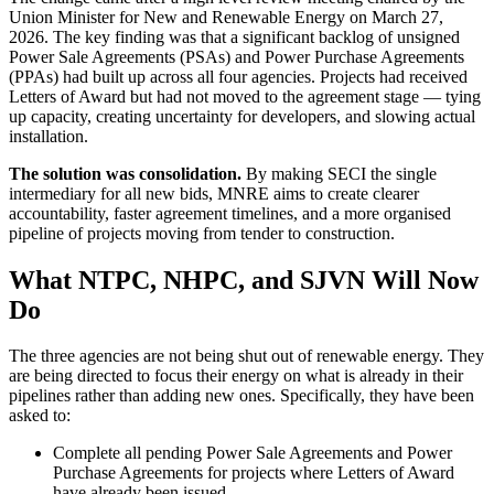
Union Minister for New and Renewable Energy on March 27,
2026. The key finding was that a significant backlog of unsigned
Power Sale Agreements (PSAs) and Power Purchase Agreements
(PPAs) had built up across all four agencies. Projects had received
Letters of Award but had not moved to the agreement stage — tying
up capacity, creating uncertainty for developers, and slowing actual
installation.
The solution was consolidation.
By making SECI the single
intermediary for all new bids, MNRE aims to create clearer
accountability, faster agreement timelines, and a more organised
pipeline of projects moving from tender to construction.
What NTPC, NHPC, and SJVN Will Now
Do
The three agencies are not being shut out of renewable energy. They
are being directed to focus their energy on what is already in their
pipelines rather than adding new ones. Specifically, they have been
asked to:
Complete all pending Power Sale Agreements and Power
Purchase Agreements for projects where Letters of Award
have already been issued