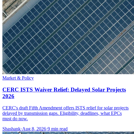
Market & Policy
CERC ISTS Waiver Relief: Delayed Solar Projects
2026
CERC's draft Fifth Amendment offers ISTS relief for solar projects
delayed by transmission gaps. Eligibility, deadlines, what EPCs
must do now.
Shashank
·
Aug 8, 2026
·
9
min read