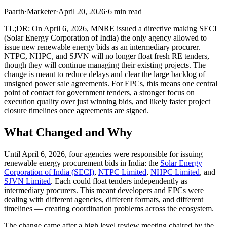
Paarth
·
Marketer
·
April 20, 2026
·
6
min read
TL;DR: On April 6, 2026, MNRE issued a directive making SECI
(Solar Energy Corporation of India) the only agency allowed to
issue new renewable energy bids as an intermediary procurer.
NTPC, NHPC, and SJVN will no longer float fresh RE tenders,
though they will continue managing their existing projects. The
change is meant to reduce delays and clear the large backlog of
unsigned power sale agreements. For EPCs, this means one central
point of contact for government tenders, a stronger focus on
execution quality over just winning bids, and likely faster project
closure timelines once agreements are signed.
What Changed and Why
Until April 6, 2026, four agencies were responsible for issuing
renewable energy procurement bids in India: the
Solar Energy
Corporation of India (SECI)
,
NTPC Limited
,
NHPC Limited
, and
SJVN Limited
. Each could float tenders independently as
intermediary procurers. This meant developers and EPCs were
dealing with different agencies, different formats, and different
timelines — creating coordination problems across the ecosystem.
The change came after a high level review meeting chaired by the