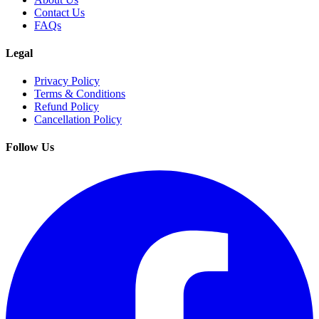
Contact Us
FAQs
Legal
Privacy Policy
Terms & Conditions
Refund Policy
Cancellation Policy
Follow Us