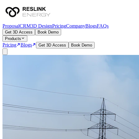
Proposal
CRM
3D Design
Pricing
Company
Blogs
FAQs
Get 3D Access
Book Demo
Products
Pricing
Blogs
Get 3D Access
Book Demo