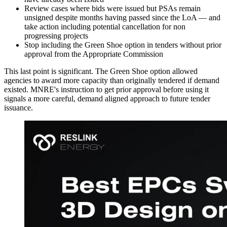
Review cases where bids were issued but PSAs remain
unsigned despite months having passed since the LoA — and
take action including potential cancellation for non
progressing projects
Stop including the Green Shoe option in tenders without prior
approval from the Appropriate Commission
This last point is significant. The Green Shoe option allowed
agencies to award more capacity than originally tendered if demand
existed. MNRE's instruction to get prior approval before using it
signals a more careful, demand aligned approach to future tender
issuance.