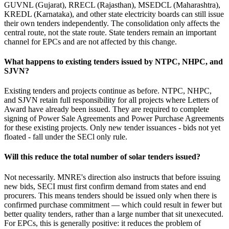
GUVNL (Gujarat), RRECL (Rajasthan), MSEDCL (Maharashtra),
KREDL (Karnataka), and other state electricity boards can still issue
their own tenders independently. The consolidation only affects the
central route, not the state route. State tenders remain an important
channel for EPCs and are not affected by this change.
What happens to existing tenders issued by NTPC, NHPC, and
SJVN?
Existing tenders and projects continue as before. NTPC, NHPC,
and SJVN retain full responsibility for all projects where Letters of
Award have already been issued. They are required to complete
signing of Power Sale Agreements and Power Purchase Agreements
for these existing projects. Only new tender issuances - bids not yet
floated - fall under the SECl only rule.
Will this reduce the total number of solar tenders issued?
Not necessarily. MNRE's direction also instructs that before issuing
new bids, SECI must first confirm demand from states and end
procurers. This means tenders should be issued only when there is
confirmed purchase commitment — which could result in fewer but
better quality tenders, rather than a large number that sit unexecuted.
For EPCs, this is generally positive: it reduces the problem of