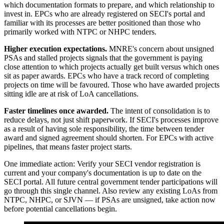
which documentation formats to prepare, and which relationship to
invest in. EPCs who are already registered on SECI's portal and
familiar with its processes are better positioned than those who
primarily worked with NTPC or NHPC tenders.
Higher execution expectations.
MNRE's concern about unsigned
PSAs and stalled projects signals that the government is paying
close attention to which projects actually get built versus which ones
sit as paper awards. EPCs who have a track record of completing
projects on time will be favoured. Those who have awarded projects
sitting idle are at risk of LoA cancellations.
Faster timelines once awarded.
The intent of consolidation is to
reduce delays, not just shift paperwork. If SECI's processes improve
as a result of having sole responsibility, the time between tender
award and signed agreement should shorten. For EPCs with active
pipelines, that means faster project starts.
One immediate action: Verify your SECI vendor registration is
current and your company's documentation is up to date on the
SECI portal. All future central government tender participations will
go through this single channel. Also review any existing LoAs from
NTPC, NHPC, or SJVN — if PSAs are unsigned, take action now
before potential cancellations begin.