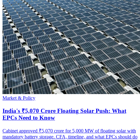
Market & Policy
India's ₹5,070 Crore Floating Solar Push: What
EPCs Need to Know
Cabinet approved ₹5,070 crore for 5,000 MW of floating solar with
mandatory battery storage. CFA, timeline, and what EPCs should do