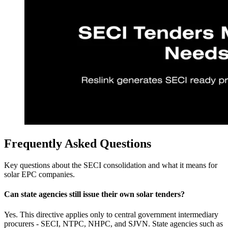
Frequently Asked Questions
Key questions about the SECI consolidation and what it means for
solar EPC companies.
Can state agencies still issue their own solar tenders?
Yes. This directive applies only to central government intermediary
procurers - SECI, NTPC, NHPC, and SJVN. State agencies such as