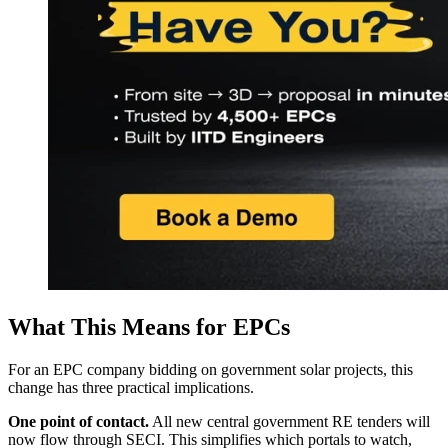
What This Means for EPCs
For an EPC company bidding on government solar projects, this
change has three practical implications.
One point of contact.
All new central government RE tenders will
now flow through SECI. This simplifies which portals to watch,