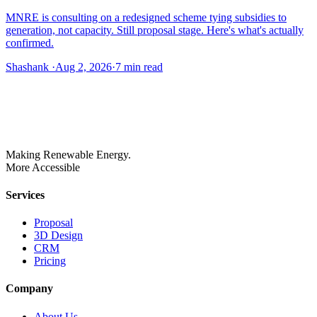
MNRE is consulting on a redesigned scheme tying subsidies to
generation, not capacity. Still proposal stage. Here's what's actually
confirmed.
Shashank
·
Aug 2, 2026
·
7
min read
Making Renewable Energy.
More Accessible
Services
Proposal
3D Design
CRM
Pricing
Company
About Us