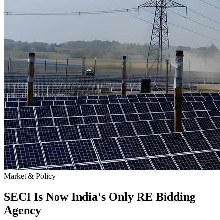
Market & Policy
SECI Is Now India's Only RE Bidding
Agency