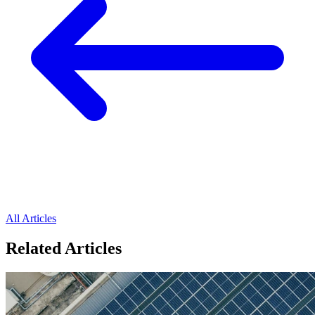
All Articles
Related Articles