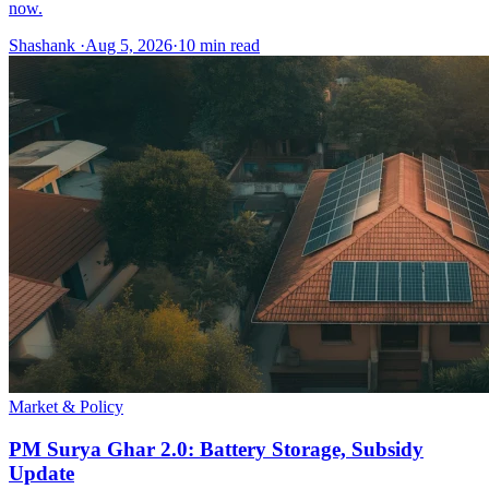
now.
Shashank
·
Aug 5, 2026
·
10
min read
Market & Policy
PM Surya Ghar 2.0: Battery Storage, Subsidy
Update