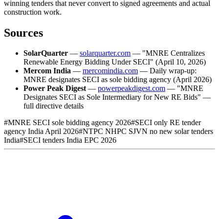
winning tenders that never convert to signed agreements and actual
construction work.
Sources
SolarQuarter
—
solarquarter.com
— "MNRE Centralizes
Renewable Energy Bidding Under SECI" (April 10, 2026)
Mercom India
—
mercomindia.com
— Daily wrap-up:
MNRE designates SECI as sole bidding agency (April 2026)
Power Peak Digest
—
powerpeakdigest.com
— "MNRE
Designates SECI as Sole Intermediary for New RE Bids" —
full directive details
#
MNRE SECI sole bidding agency 2026
#
SECI only RE tender
agency India April 2026
#
NTPC NHPC SJVN no new solar tenders
India
#
SECI tenders India EPC 2026