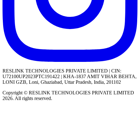
RESLINK TECHNOLOGIES PRIVATE LIMITED | CIN:
U72100UP2023PTC191422 | KHA-1837 AMIT VIHAR BEHTA,
LONI GZB, Loni, Ghaziabad, Uttar Pradesh, India, 201102
Copyright © RESLINK TECHNOLOGIES PRIVATE LIMITED
2026. All rights reserved.