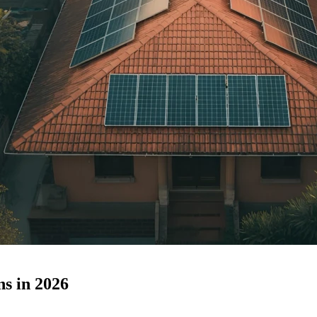
s in 2026