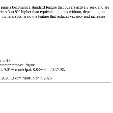
r panels becoming a standard feature that buyers actively seek and are
prices 3 to 8% higher than equivalent homes without, depending on
y owners, solar is now a feature that reduces vacancy and increases
er 2018.
stomer removal figure.
t, 9.01% municipal, 8.83% for 2027/28).
t 2026 Eskom risk
#
Solar in 2026