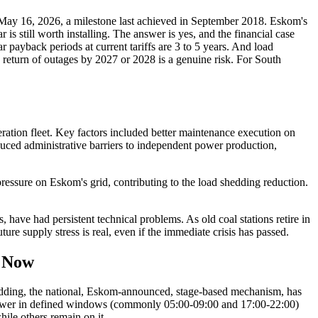
May 16, 2026, a milestone last achieved in September 2018. Eskom's
 still worth installing. The answer is yes, and the financial case
 payback periods at current tariffs are 3 to 5 years. And load
 return of outages by 2027 or 2028 is a genuine risk. For South
ation fleet. Key factors included better maintenance execution on
duced administrative barriers to independent power production,
essure on Eskom's grid, contributing to the load shedding reduction.
s, have had persistent technical problems. As old coal stations retire in
ure supply stress is real, even if the immediate crisis has passed.
t Now
 shedding, the national, Eskom-announced, stage-based mechanism, has
ng power in defined windows (commonly 05:00-09:00 and 17:00-22:00)
ile others remain on it.