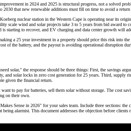
 improvement in 2024 and 2025 is structural progress, not a solved pro
to 2030 that new renewable additions must fill on time to avoid a return 
's Koeberg nuclear station in the Western Cape is operating near its orig
tility scale wind and solar projects take 3 to 5 years from bid award t
d is starting to recover, and EV charging and data center growth will ad
aking a 25 year investment in a property should price this risk into the 
st of the battery, and the payout is avoiding operational disruption dur
l need solar," the response should be three things: First, the savings ar
ity, and solar locks in zero cost generation for 25 years. Third, supply r
le given the financial return.
 want to pay for batteries, sell them solar without storage. The cost s
ng on their own.
kes Sense in 2026" for your sales team. Include three sections: the cost 
 being alarmist. This document addresses the objection before clients ra