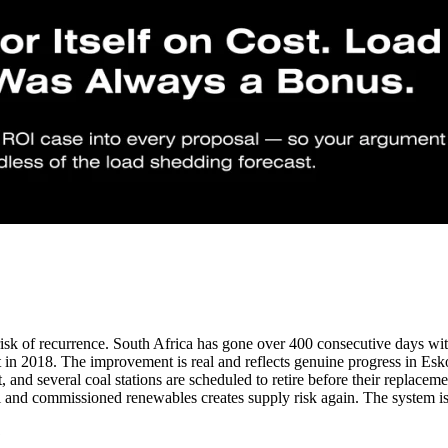
risk of recurrence. South Africa has gone over 400 consecutive days w
st in 2018. The improvement is real and reflects genuine progress in Es
, and several coal stations are scheduled to retire before their replac
 and commissioned renewables creates supply risk again. The system is b
?