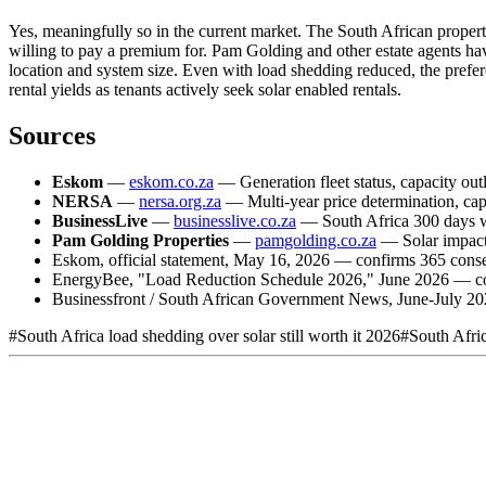
Yes, meaningfully so in the current market. The South African property
willing to pay a premium for. Pam Golding and other estate agents h
location and system size. Even with load shedding reduced, the prefer
rental yields as tenants actively seek solar enabled rentals.
Sources
Eskom
—
eskom.co.za
— Generation fleet status, capacity outl
NERSA
—
nersa.org.za
— Multi-year price determination, cap
BusinessLive
—
businesslive.co.za
— South Africa 300 days wi
Pam Golding Properties
—
pamgolding.co.za
— Solar impact 
Eskom, official statement, May 16, 2026 — confirms 365 consec
EnergyBee, "Load Reduction Schedule 2026," June 2026 — confi
Businessfront / South African Government News, June-July 20
#
South Africa load shedding over solar still worth it 2026
#
South Afri