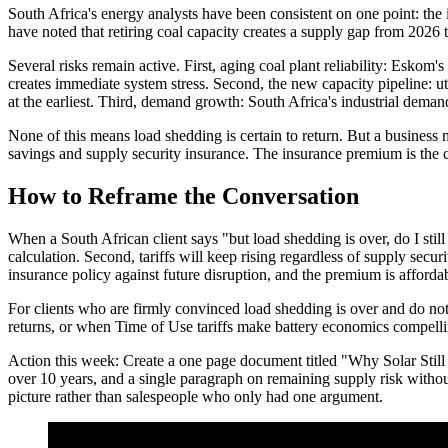
South Africa's energy analysts have been consistent on one point: the
have noted that retiring coal capacity creates a supply gap from 2026 
Several risks remain active. First, aging coal plant reliability: Eskom
creates immediate system stress. Second, the new capacity pipeline: u
at the earliest. Third, demand growth: South Africa's industrial deman
None of this means load shedding is certain to return. But a business m
savings and supply security insurance. The insurance premium is the co
How to Reframe the Conversation
When a South African client says "but load shedding is over, do I stil
calculation. Second, tariffs will keep rising regardless of supply secur
insurance policy against future disruption, and the premium is affordab
For clients who are firmly convinced load shedding is over and do not
returns, or when Time of Use tariffs make battery economics compelli
Action this week: Create a one page document titled "Why Solar Still Ma
over 10 years, and a single paragraph on remaining supply risk without
picture rather than salespeople who only had one argument.