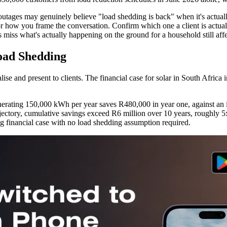
 outages may genuinely believe "load shedding is back" when it's actuall
s for how you frame the conversation. Confirm which one a client is actu
 miss what's actually happening on the ground for a household still aff
oad Shedding
se and present to clients. The financial case for solar in South Africa 
ating 150,000 kWh per year saves R480,000 in year one, against an ins
tory, cumulative savings exceed R6 million over 10 years, roughly 5x t
ng financial case with no load shedding assumption required.