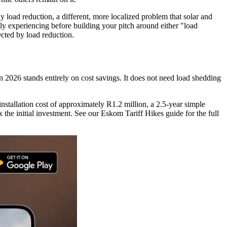
y load reduction, a different, more localized problem that solar and
ally experiencing before building your pitch around either "load
ected by load reduction.
in 2026 stands entirely on cost savings. It does not need load shedding
tallation cost of approximately R1.2 million, a 2.5-year simple
he initial investment. See our Eskom Tariff Hikes guide for the full