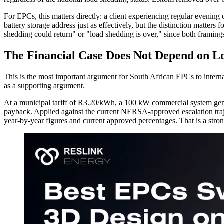
For EPCs, this matters directly: a client experiencing regular evening
battery storage address just as effectively, but the distinction matter
shedding could return" or "load shedding is over," since both framings
The Financial Case Does Not Depend on L
This is the most important argument for South African EPCs to internali
as a supporting argument.
At a municipal tariff of R3.20/kWh, a 100 kW commercial system gener
payback. Applied against the current NERSA-approved escalation trajec
year-by-year figures and current approved percentages. That is a stro