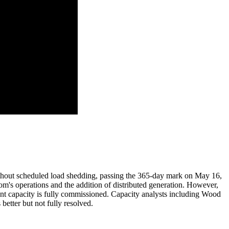
ithout scheduled load shedding, passing the 365-day mark on May 16,
kom's operations and the addition of distributed generation. However,
ement capacity is fully commissioned. Capacity analysts including Wood
etter but not fully resolved.