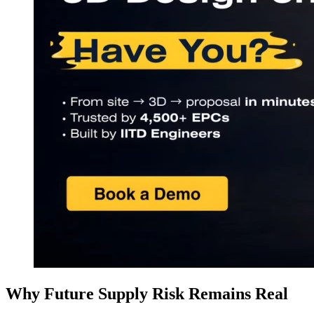
Why Future Supply Risk Remains Real