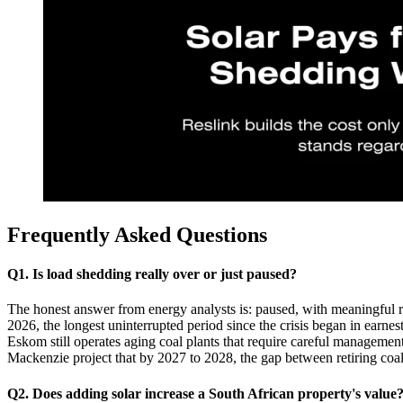
Frequently Asked Questions
Q1. Is load shedding really over or just paused?
The honest answer from energy analysts is: paused, with meaningful 
2026, the longest uninterrupted period since the crisis began in earne
Eskom still operates aging coal plants that require careful management
Mackenzie project that by 2027 to 2028, the gap between retiring coal
Q2. Does adding solar increase a South African property's value