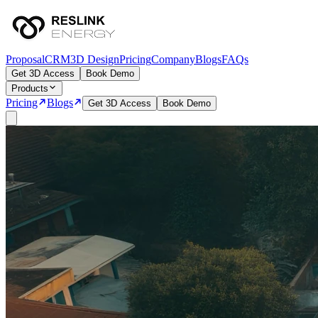
Proposal
CRM
3D Design
Pricing
Company
Blogs
FAQs
Get 3D Access
Book Demo
Products
Pricing
Blogs
Get 3D Access
Book Demo