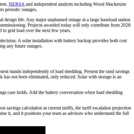
blem.
NERSA
and independent analysts including Wood Mackenzie
to periodic outages.
inal design life. Any major unplanned outage at a large baseload station
o commissioning. Projects awarded today will only contribute from 2028
d to grid load over the next few years.
decision. A solar installation with battery backup provides both cost
ing any future outages.
gument stands independently of load shedding. Present the rand savings
isk has not been eliminated, only reduced. Solar with storage is an
avings case holds. Add the battery conversation when load shedding
savings calculation at current tariffs, the tariff escalation projection
ise it, and it positions your team as advisors who understand the full