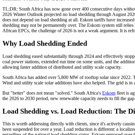
TL;DR: South Africa has now gone over 400 consecutive days without
2026 Winter Outlook projected no load shedding through August 2026.Th
does not depend on load shedding at all. Eskom tariffs have increased 
shedding may not be permanently over. The Eskom system still relies h
African EPCs, the challenge of 2026 is not a weak argument. It is r
Why Load Shedding Ended
Load shedding eased substantially through 2024 and effectively stopp
coal power stations, extended run time on some units, and the additi
allowing faster addition of distributed and utility scale capacity.
South Africa has added over 5,800 MW of rooftop solar since 2022. Th
Wind and utility scale solar additions have also helped. The grid is in 
But "better" does not mean "solved." South Africa's
Eskom
fleet is a
the 2026 to 2030 period, new renewable capacity needs to fill the gap. T
Load Shedding vs. Load Reduction: The Di
This is worth addressing directly with clients, since it's actively ca
been suspended for over a year. Load reduction is different: a local
regardless of the national load shedding status. Eskom removed over 