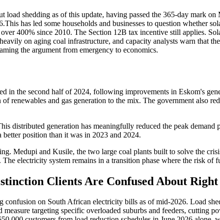
 load shedding as of this update, having passed the 365-day mark on 
is has led some households and businesses to question whether solar is
over 400% since 2010. The Section 12B tax incentive still applies. Solar
eavily on aging coal infrastructure, and capacity analysts warn that the
eframing the argument from emergency to economics.
ed in the second half of 2024, following improvements in Eskom's gener
on of renewables and gas generation to the mix. The government also re
is distributed generation has meaningfully reduced the peak demand pr
a better position than it was in 2023 and 2024.
ging. Medupi and Kusile, the two large coal plants built to solve the crisi
he electricity system remains in a transition phase where the risk of fut
stinction Clients Are Confused About Righ
using confusion on South African electricity bills as of mid-2026. Load
ized measure targeting specific overloaded suburbs and feeders, cutti
650,000 customers from load reduction schedules in June 2026 alone, wh