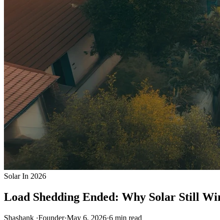
Solar In 2026
Load Shedding Ended: Why Solar Still Win
Shashank
·
Founder
·
May 6, 2026
·
6
min read