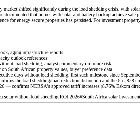
 market shifted significantly during the load shedding crisis, with sola
ave documented that homes with solar and battery backup achieve sale 
ence for energy secure properties has persisted. For investment propert
ook, aging infrastructure reports
acity outlook references
thout load shedding, analyst commentary on future risk
on South African property values, buyer preference data
utive days without load shedding, first such milestone since Septemb
rms the load shedding/load reduction distinction and the 651,828 cu
26 — confirms NERSA's approved tariff increases (8.76% Eskom direc
ca solar without load shedding ROI 2026
#
South Africa solar investmen