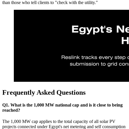
than those who tell clients to "check with the utility."
Frequently Asked Questions
Q1. What is the 1,000 MW national cap and is it close to being
reached?
The 1,000 MW cap applies to the total capacity of all solar PV
projects connected under Egypt's net metering and self consumption