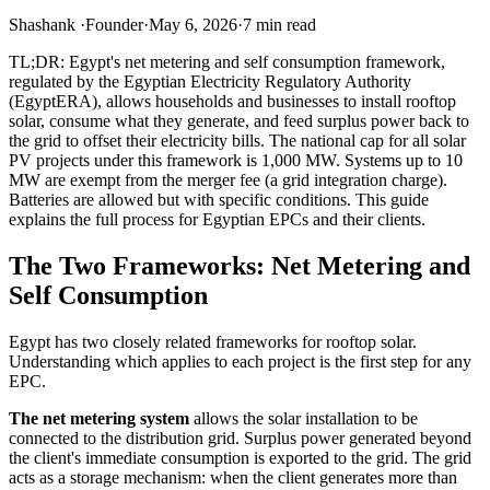
Shashank
·
Founder
·
May 6, 2026
·
7
min read
TL;DR: Egypt's net metering and self consumption framework,
regulated by the Egyptian Electricity Regulatory Authority
(EgyptERA), allows households and businesses to install rooftop
solar, consume what they generate, and feed surplus power back to
the grid to offset their electricity bills. The national cap for all solar
PV projects under this framework is 1,000 MW. Systems up to 10
MW are exempt from the merger fee (a grid integration charge).
Batteries are allowed but with specific conditions. This guide
explains the full process for Egyptian EPCs and their clients.
The Two Frameworks: Net Metering and
Self Consumption
Egypt has two closely related frameworks for rooftop solar.
Understanding which applies to each project is the first step for any
EPC.
The net metering system
allows the solar installation to be
connected to the distribution grid. Surplus power generated beyond
the client's immediate consumption is exported to the grid. The grid
acts as a storage mechanism: when the client generates more than