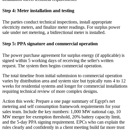
Step 4: Meter installation and testing
The parties conduct technical inspections, install appropriate
electricity meters, and finalize meter readings. For surplus power
sale under net metering, a bidirectional meter is installed.
Step 5: PPA signature and commercial operation
The power purchase agreement for surplus energy (if applicable) is
signed within 5 working days of receiving the seller's written
request. The system then begins commercial operation.
The total timeline from initial submission to commercial operation
varies by distribution area and system size but typically runs 4 to 12
weeks for residential systems and longer for commercial installations
requiring technical review of more complex designs.
Action this week: Prepare a one page summary of Egypt's net
metering and self consumption framework requirements for your
sales team. Include the key numbers: 1,000 MW national cap, 10
MW merger fee exemption threshold, 20% battery capacity limit,
and the 5-day PPA signing requirement. EPCs who can explain the
rules clearly and confidently in a client meeting build far more trust