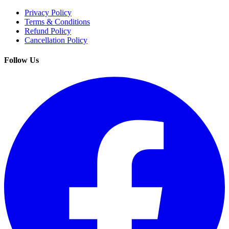
Privacy Policy
Terms & Conditions
Refund Policy
Cancellation Policy
Follow Us