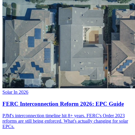
Solar In 2026
FERC Interconnection Reform 2026: EPC Guide
PJM's interconnection timeline hit 8+ years. FERC's Order 2023
reforms are still being enforced. What's actually changing for solar
EPCs.