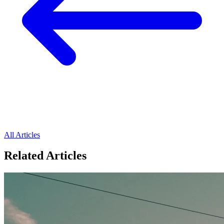
All Articles
Related Articles