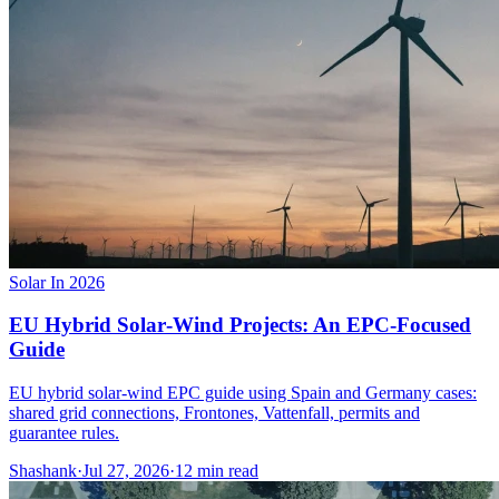
Solar In 2026
EU Hybrid Solar‑Wind Projects: An EPC‑Focused
Guide
EU hybrid solar-wind EPC guide using Spain and Germany cases:
shared grid connections, Frontones, Vattenfall, permits and
guarantee rules.
Shashank
·
Jul 27, 2026
·
12
min read