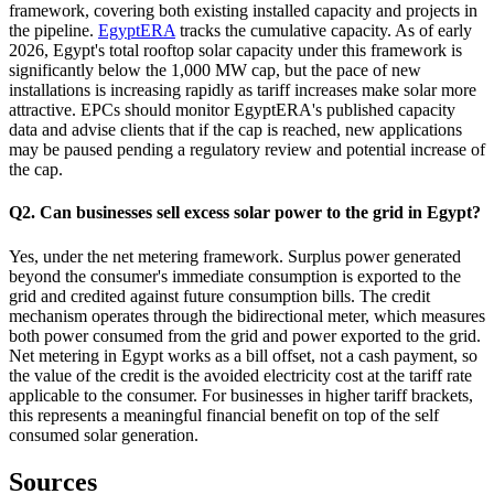
framework, covering both existing installed capacity and projects in
the pipeline.
EgyptERA
tracks the cumulative capacity. As of early
2026, Egypt's total rooftop solar capacity under this framework is
significantly below the 1,000 MW cap, but the pace of new
installations is increasing rapidly as tariff increases make solar more
attractive. EPCs should monitor EgyptERA's published capacity
data and advise clients that if the cap is reached, new applications
may be paused pending a regulatory review and potential increase of
the cap.
Q2. Can businesses sell excess solar power to the grid in Egypt?
Yes, under the net metering framework. Surplus power generated
beyond the consumer's immediate consumption is exported to the
grid and credited against future consumption bills. The credit
mechanism operates through the bidirectional meter, which measures
both power consumed from the grid and power exported to the grid.
Net metering in Egypt works as a bill offset, not a cash payment, so
the value of the credit is the avoided electricity cost at the tariff rate
applicable to the consumer. For businesses in higher tariff brackets,
this represents a meaningful financial benefit on top of the self
consumed solar generation.
Sources