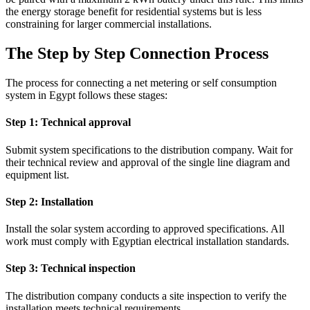
the energy storage benefit for residential systems but is less
constraining for larger commercial installations.
The Step by Step Connection Process
The process for connecting a net metering or self consumption
system in Egypt follows these stages:
Step 1: Technical approval
Submit system specifications to the distribution company. Wait for
their technical review and approval of the single line diagram and
equipment list.
Step 2: Installation
Install the solar system according to approved specifications. All
work must comply with Egyptian electrical installation standards.
Step 3: Technical inspection
The distribution company conducts a site inspection to verify the
installation meets technical requirements.