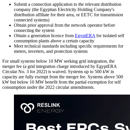
Submit a connection application to the relevant distribution
company (the Egyptian Electricity Holding Company's
distribution affiliate for their area, or EETC for transmission
connected systems)
Obtain prior approval from the network operator before
connecting the system
Obtain a generation licence from
EgyptERA
for isolated self
consumption plants above a certain capacity
Meet technical standards including specific requirements for
meters, inverters, and protection systems
For small systems below 10 MW seeking grid integration, the
merger fee (a grid integration charge introduced by EgyptERA
Circular No. 3 for 2022) is waived. Systems up to 500 kW in
capacity are fully exempt from the merger fee. Systems above 500
kW but below 10 MW benefit from the partial exemption for self
consumption under the 2022 circular amendments.