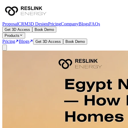
Proposal
CRM
3D Design
Pricing
Company
Blogs
FAQs
Get 3D Access
Book Demo
Products
Pricing
Blogs
Get 3D Access
Book Demo