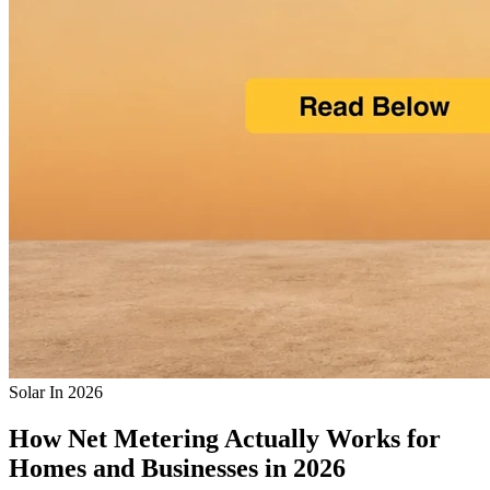
Solar In 2026
How Net Metering Actually Works for
Homes and Businesses in 2026