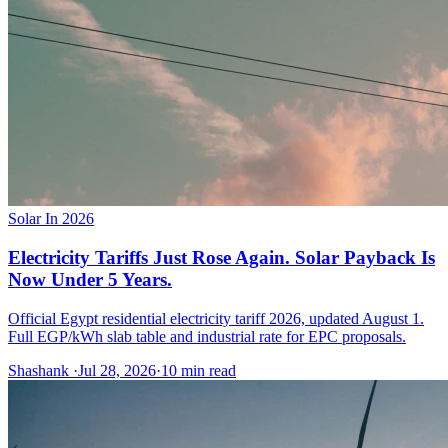
Solar In 2026
Electricity Tariffs Just Rose Again. Solar Payback Is
Now Under 5 Years.
Official Egypt residential electricity tariff 2026, updated August 1.
Full EGP/kWh slab table and industrial rate for EPC proposals.
Shashank
·
Jul 28, 2026
·
10
min read