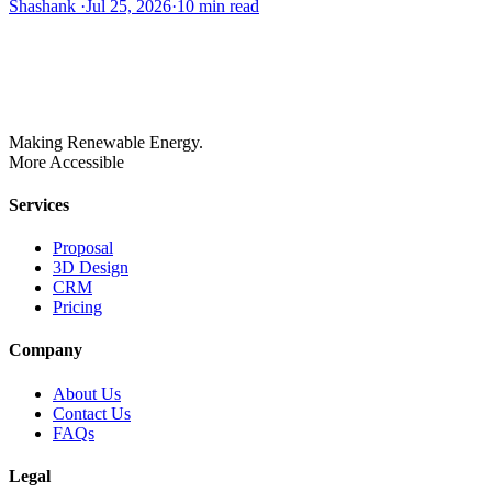
Shashank
·
Jul 25, 2026
·
10
min read
Making Renewable Energy.
More Accessible
Services
Proposal
3D Design
CRM
Pricing
Company
About Us
Contact Us
FAQs
Legal