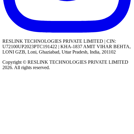
RESLINK TECHNOLOGIES PRIVATE LIMITED | CIN:
U72100UP2023PTC191422 | KHA-1837 AMIT VIHAR BEHTA,
LONI GZB, Loni, Ghaziabad, Uttar Pradesh, India, 201102
Copyright © RESLINK TECHNOLOGIES PRIVATE LIMITED
2026. All rights reserved.