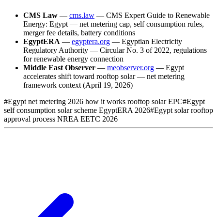
CMS Law
—
cms.law
— CMS Expert Guide to Renewable
Energy: Egypt — net metering cap, self consumption rules,
merger fee details, battery conditions
EgyptERA
—
egyptera.org
— Egyptian Electricity
Regulatory Authority — Circular No. 3 of 2022, regulations
for renewable energy connection
Middle East Observer
—
meobserver.org
— Egypt
accelerates shift toward rooftop solar — net metering
framework context (April 19, 2026)
#
Egypt net metering 2026 how it works rooftop solar EPC
#
Egypt
self consumption solar scheme EgyptERA 2026
#
Egypt solar rooftop
approval process NREA EETC 2026