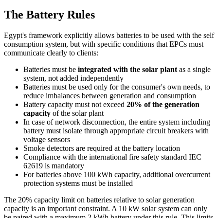
The Battery Rules
Egypt's framework explicitly allows batteries to be used with the self
consumption system, but with specific conditions that EPCs must
communicate clearly to clients:
Batteries must be
integrated with the solar plant
as a single
system, not added independently
Batteries must be used only for the consumer's own needs, to
reduce imbalances between generation and consumption
Battery capacity must not exceed
20% of the generation
capacity
of the solar plant
In case of network disconnection, the entire system including
battery must isolate through appropriate circuit breakers with
voltage sensors
Smoke detectors are required at the battery location
Compliance with the international fire safety standard IEC
62619 is mandatory
For batteries above 100 kWh capacity, additional overcurrent
protection systems must be installed
The 20% capacity limit on batteries relative to solar generation
capacity is an important constraint. A 10 kW solar system can only
be paired with a maximum 2 kWh battery under this rule. This limits