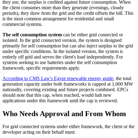
they use, the surplus is credited against future consumption. When
the client consumes more than they generate (evenings, cloudy
periods), they draw from the grid and the credit offsets the bill. This
is the most common arrangement for residential and small
commercial systems.
The self consumption system
can be either grid connected or
isolated. In the grid connected version, the system is designed
primarily for self consumption but can also inject surplus to the grid
under specific conditions. In the isolated version, the system is
entirely off grid and serves the client's load independently. For
systems seeking to use batteries under the self consumption
framework, specific requirements apply.
According to CMS Law's Egypt renewable energy guide
, the total
generation capacity under both frameworks is capped at 1,000 MW
nationally, covering existing and future projects combined. EPCs
should note that this cap, when reached, would halt new
applications under this framework until the cap is reviewed.
Who Needs Approval and From Whom
For grid connected systems under either framework, the client or the
developer acting on their behalf must: