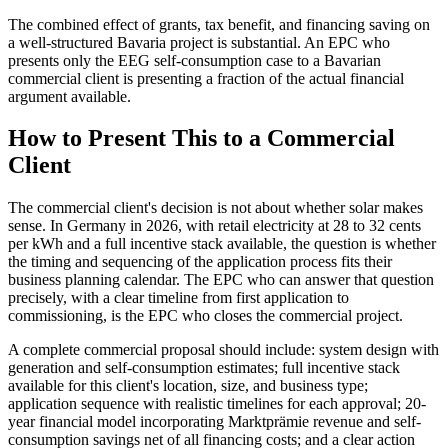
The combined effect of grants, tax benefit, and financing saving on
a well-structured Bavaria project is substantial. An EPC who
presents only the EEG self-consumption case to a Bavarian
commercial client is presenting a fraction of the actual financial
argument available.
How to Present This to a Commercial
Client
The commercial client's decision is not about whether solar makes
sense. In Germany in 2026, with retail electricity at 28 to 32 cents
per kWh and a full incentive stack available, the question is whether
the timing and sequencing of the application process fits their
business planning calendar. The EPC who can answer that question
precisely, with a clear timeline from first application to
commissioning, is the EPC who closes the commercial project.
A complete commercial proposal should include: system design with
generation and self-consumption estimates; full incentive stack
available for this client's location, size, and business type;
application sequence with realistic timelines for each approval; 20-
year financial model incorporating Marktprämie revenue and self-
consumption savings net of all financing costs; and a clear action