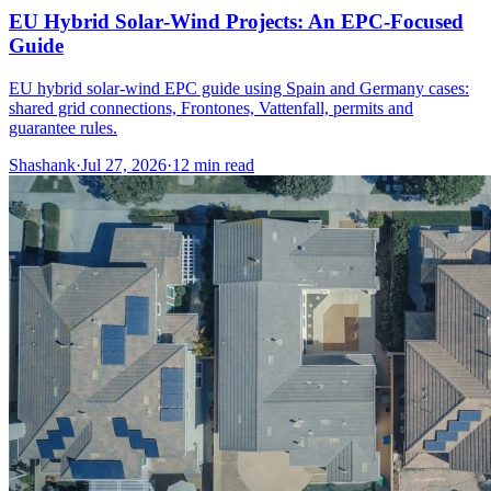
EU Hybrid Solar‑Wind Projects: An EPC‑Focused
Guide
EU hybrid solar-wind EPC guide using Spain and Germany cases:
shared grid connections, Frontones, Vattenfall, permits and
guarantee rules.
Shashank
·
Jul 27, 2026
·
12
min read