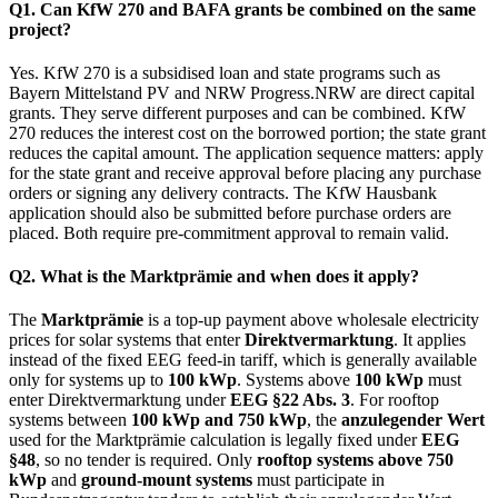
Q1. Can KfW 270 and BAFA grants be combined on the same
project?
Yes. KfW 270 is a subsidised loan and state programs such as
Bayern Mittelstand PV and NRW Progress.NRW are direct capital
grants. They serve different purposes and can be combined. KfW
270 reduces the interest cost on the borrowed portion; the state grant
reduces the capital amount. The application sequence matters: apply
for the state grant and receive approval before placing any purchase
orders or signing any delivery contracts. The KfW Hausbank
application should also be submitted before purchase orders are
placed. Both require pre-commitment approval to remain valid.
Q2. What is the Marktprämie and when does it apply?
The
Marktprämie
is a top-up payment above wholesale electricity
prices for solar systems that enter
Direktvermarktung
. It applies
instead of the fixed EEG feed-in tariff, which is generally available
only for systems up to
100 kWp
. Systems above
100 kWp
must
enter Direktvermarktung under
EEG §22 Abs. 3
. For rooftop
systems between
100 kWp and 750 kWp
, the
anzulegender Wert
used for the Marktprämie calculation is legally fixed under
EEG
§48
, so no tender is required. Only
rooftop systems above 750
kWp
and
ground-mount systems
must participate in