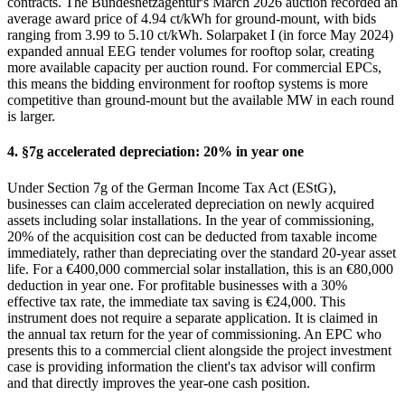
contracts. The Bundesnetzagentur's March 2026 auction recorded an
average award price of 4.94 ct/kWh for ground-mount, with bids
ranging from 3.99 to 5.10 ct/kWh. Solarpaket I (in force May 2024)
expanded annual EEG tender volumes for rooftop solar, creating
more available capacity per auction round. For commercial EPCs,
this means the bidding environment for rooftop systems is more
competitive than ground-mount but the available MW in each round
is larger.
4. §7g accelerated depreciation: 20% in year one
Under Section 7g of the German Income Tax Act (EStG),
businesses can claim accelerated depreciation on newly acquired
assets including solar installations. In the year of commissioning,
20% of the acquisition cost can be deducted from taxable income
immediately, rather than depreciating over the standard 20-year asset
life. For a €400,000 commercial solar installation, this is an €80,000
deduction in year one. For profitable businesses with a 30%
effective tax rate, the immediate tax saving is €24,000. This
instrument does not require a separate application. It is claimed in
the annual tax return for the year of commissioning. An EPC who
presents this to a commercial client alongside the project investment
case is providing information the client's tax advisor will confirm
and that directly improves the year-one cash position.