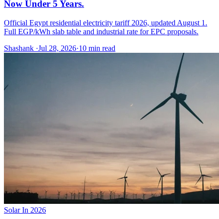
Now Under 5 Years.
Official Egypt residential electricity tariff 2026, updated August 1.
Full EGP/kWh slab table and industrial rate for EPC proposals.
Shashank
·
Jul 28, 2026
·
10
min read
Solar In 2026