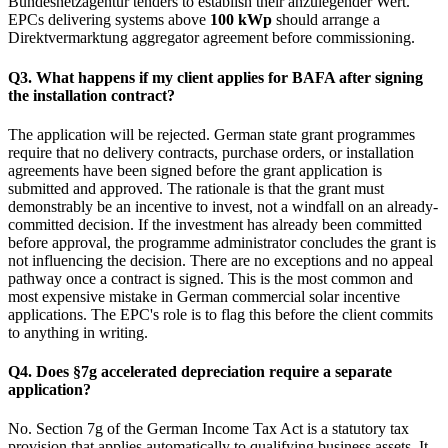
Bundesnetzagentur tenders to establish their anzulegender Wert.
EPCs delivering systems above
100 kWp
should arrange a
Direktvermarktung aggregator agreement before commissioning.
Q3. What happens if my client applies for BAFA after signing
the installation contract?
The application will be rejected. German state grant programmes
require that no delivery contracts, purchase orders, or installation
agreements have been signed before the grant application is
submitted and approved. The rationale is that the grant must
demonstrably be an incentive to invest, not a windfall on an already-
committed decision. If the investment has already been committed
before approval, the programme administrator concludes the grant is
not influencing the decision. There are no exceptions and no appeal
pathway once a contract is signed. This is the most common and
most expensive mistake in German commercial solar incentive
applications. The EPC's role is to flag this before the client commits
to anything in writing.
Q4. Does §7g accelerated depreciation require a separate
application?
No. Section 7g of the German Income Tax Act is a statutory tax
provision that applies automatically to qualifying business assets. It