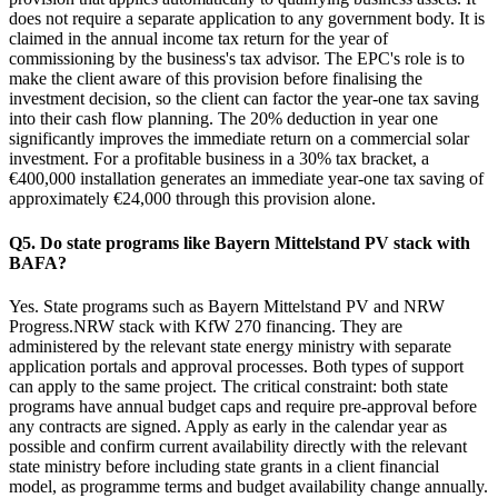
does not require a separate application to any government body. It is
claimed in the annual income tax return for the year of
commissioning by the business's tax advisor. The EPC's role is to
make the client aware of this provision before finalising the
investment decision, so the client can factor the year-one tax saving
into their cash flow planning. The 20% deduction in year one
significantly improves the immediate return on a commercial solar
investment. For a profitable business in a 30% tax bracket, a
€400,000 installation generates an immediate year-one tax saving of
approximately €24,000 through this provision alone.
Q5. Do state programs like Bayern Mittelstand PV stack with
BAFA?
Yes. State programs such as Bayern Mittelstand PV and NRW
Progress.NRW stack with KfW 270 financing. They are
administered by the relevant state energy ministry with separate
application portals and approval processes. Both types of support
can apply to the same project. The critical constraint: both state
programs have annual budget caps and require pre-approval before
any contracts are signed. Apply as early in the calendar year as
possible and confirm current availability directly with the relevant
state ministry before including state grants in a client financial
model, as programme terms and budget availability change annually.