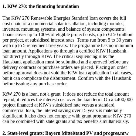
1. KfW 270: the financing foundation
The KfW 270 Renewable Energies Standard loan covers the full
cost chain of a commercial solar installation, including modules,
inverters, mounting systems, and balance of system components.
Loans cover up to 100% of eligible project costs, up to €150 million
per project, at subsidised interest rates. Terms run from 5 to 30 years
with up to 5 repayment-free years. The programme has no minimum
loan amount. Applications go through a certified KfW Hausbank,
not directly through KfW. The critical sequencing rule: the
Hausbank application must be submitted and approved before any
delivery contracts or purchase orders are placed. Placing an order
before approval does not void the KfW loan application in all cases,
but it can complicate the disbursement. Confirm with the Hausbank
before issuing any purchase order.
KfW 270 is a loan, not a grant. It does not reduce the total amount
repaid; it reduces the interest cost over the loan term. On a €400,000
project financed at KfW's subsidised rate versus a standard
commercial loan, the interest saving over 15 years is materially
significant. It also does not compete with grant programs: KfW 270
can be combined with state grants and tax benefits simultaneously.
2. State-level grants: Bayern Mittelstand PV and progres.nrw