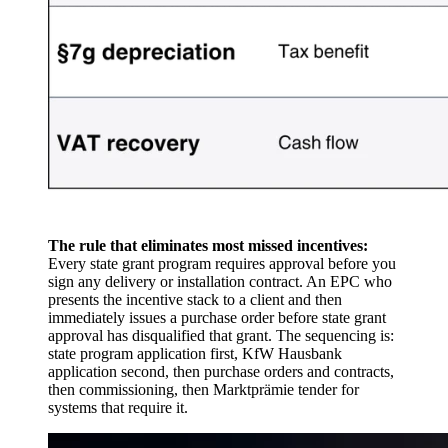
The rule that eliminates most missed incentives:
Every state grant program requires approval before you
sign any delivery or installation contract. An EPC who
presents the incentive stack to a client and then
immediately issues a purchase order before state grant
approval has disqualified that grant. The sequencing is:
state program application first, KfW Hausbank
application second, then purchase orders and contracts,
then commissioning, then Marktprämie tender for
systems that require it.