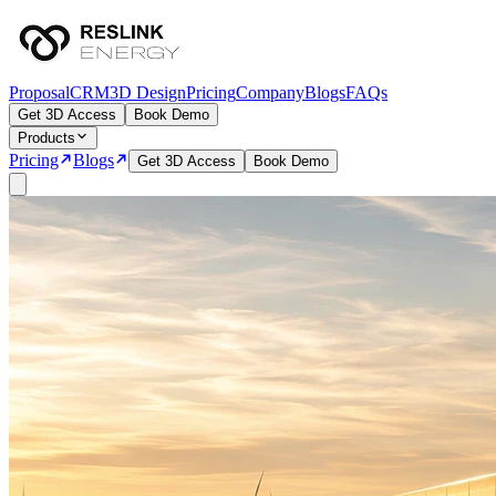
Proposal
CRM
3D Design
Pricing
Company
Blogs
FAQs
Get 3D Access
Book Demo
Products
Pricing
Blogs
Get 3D Access
Book Demo