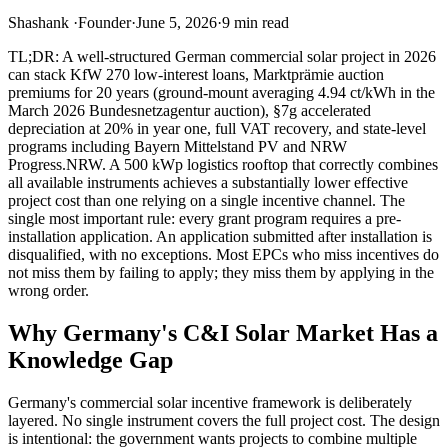
Shashank
·
Founder
·
June 5, 2026
·
9
min read
TL;DR: A well-structured German commercial solar project in 2026
can stack KfW 270 low-interest loans, Marktprämie auction
premiums for 20 years (ground-mount averaging 4.94 ct/kWh in the
March 2026 Bundesnetzagentur auction), §7g accelerated
depreciation at 20% in year one, full VAT recovery, and state-level
programs including Bayern Mittelstand PV and NRW
Progress.NRW. A 500 kWp logistics rooftop that correctly combines
all available instruments achieves a substantially lower effective
project cost than one relying on a single incentive channel. The
single most important rule: every grant program requires a pre-
installation application. An application submitted after installation is
disqualified, with no exceptions. Most EPCs who miss incentives do
not miss them by failing to apply; they miss them by applying in the
wrong order.
Why Germany's C&I Solar Market Has a
Knowledge Gap
Germany's commercial solar incentive framework is deliberately
layered. No single instrument covers the full project cost. The design
is intentional: the government wants projects to combine multiple