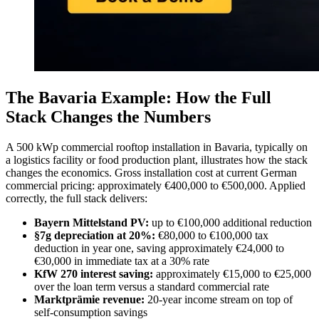
The Bavaria Example: How the Full
Stack Changes the Numbers
A 500 kWp commercial rooftop installation in Bavaria, typically on
a logistics facility or food production plant, illustrates how the stack
changes the economics. Gross installation cost at current German
commercial pricing: approximately €400,000 to €500,000. Applied
correctly, the full stack delivers:
Bayern Mittelstand PV:
up to €100,000 additional reduction
§7g depreciation at 20%:
€80,000 to €100,000 tax
deduction in year one, saving approximately €24,000 to
€30,000 in immediate tax at a 30% rate
KfW 270 interest saving:
approximately €15,000 to €25,000
over the loan term versus a standard commercial rate
Marktprämie revenue:
20-year income stream on top of
self-consumption savings