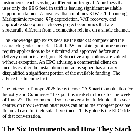
instruments, each serving a different policy goal. A business that
uses only the EEG feed-in tariff is leaving significant available
support unclaimed. A business that combines KfW 270 financing,
Marktprämie revenue, §7g depreciation, VAT recovery, and
applicable state grants achieves project economics that are
structurally different from a competitor relying on a single channel.
The knowledge gap exists because the stack is complex and the
sequencing rules are strict. Both KfW and state grant programmes
require applications to be submitted and approved before any
delivery contracts are signed. Retroactive applications are voided
without exception. An EPC advising a commercial client on
incentives after the installation contract is signed has already
disqualified a significant portion of the available funding. The
advice has to come first.
The Intersolar Europe 2026 focus theme, "A Smart Combination for
Industry and Commerce," has put this market in focus for the week
of June 23. The commercial solar conversation in Munich this year
centres on how German businesses can build the strongest possible
financial case for their solar investment. This guide is the EPC side
of that conversation.
The Six Instruments and How They Stack