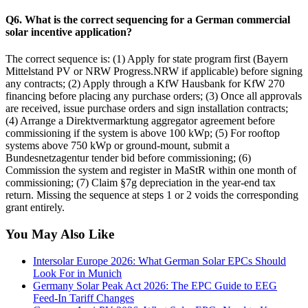
Q6. What is the correct sequencing for a German commercial
solar incentive application?
The correct sequence is: (1) Apply for state program first (Bayern
Mittelstand PV or NRW Progress.NRW if applicable) before signing
any contracts; (2) Apply through a KfW Hausbank for KfW 270
financing before placing any purchase orders; (3) Once all approvals
are received, issue purchase orders and sign installation contracts;
(4) Arrange a Direktvermarktung aggregator agreement before
commissioning if the system is above 100 kWp; (5) For rooftop
systems above 750 kWp or ground-mount, submit a
Bundesnetzagentur tender bid before commissioning; (6)
Commission the system and register in MaStR within one month of
commissioning; (7) Claim §7g depreciation in the year-end tax
return. Missing the sequence at steps 1 or 2 voids the corresponding
grant entirely.
You May Also Like
Intersolar Europe 2026: What German Solar EPCs Should
Look For in Munich
Germany Solar Peak Act 2026: The EPC Guide to EEG
Feed-In Tariff Changes