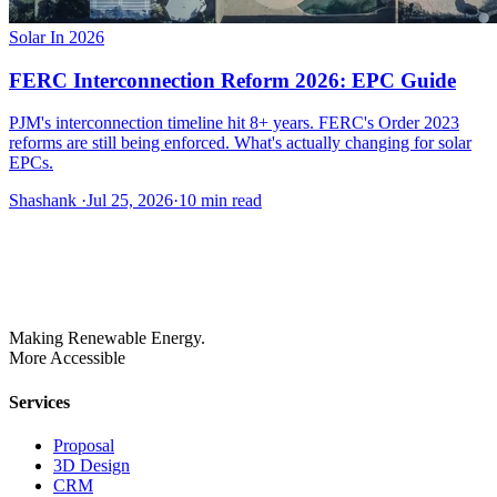
Solar In 2026
FERC Interconnection Reform 2026: EPC Guide
PJM's interconnection timeline hit 8+ years. FERC's Order 2023
reforms are still being enforced. What's actually changing for solar
EPCs.
Shashank
·
Jul 25, 2026
·
10
min read
Making Renewable Energy.
More Accessible
Services
Proposal
3D Design
CRM