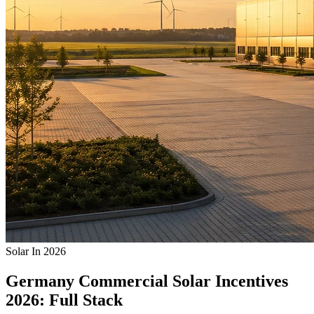
Solar In 2026
Germany Commercial Solar Incentives
2026: Full Stack