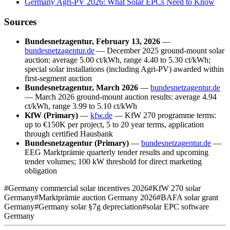
Germany Agri-PV 2026: What Solar EPCs Need to Know
Sources
Bundesnetzagentur, February 13, 2026
—
bundesnetzagentur.de
— December 2025 ground-mount solar
auction: average 5.00 ct/kWh, range 4.40 to 5.30 ct/kWh;
special solar installations (including Agri-PV) awarded within
first-segment auction
Bundesnetzagentur, March 2026
—
bundesnetzagentur.de
— March 2026 ground-mount auction results: average 4.94
ct/kWh, range 3.99 to 5.10 ct/kWh
KfW (Primary)
—
kfw.de
— KfW 270 programme terms:
up to €150K per project, 5 to 20 year terms, application
through certified Hausbank
Bundesnetzagentur (Primary)
—
bundesnetzagentur.de
—
EEG Marktprämie quarterly tender results and upcoming
tender volumes; 100 kW threshold for direct marketing
obligation
#
Germany commercial solar incentives 2026
#
KfW 270 solar
Germany
#
Marktprämie auction Germany 2026
#
BAFA solar grant
Germany
#
Germany solar §7g depreciation
#
solar EPC software
Germany