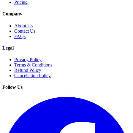
Pricing
Company
About Us
Contact Us
FAQs
Legal
Privacy Policy
Terms & Conditions
Refund Policy
Cancellation Policy
Follow Us