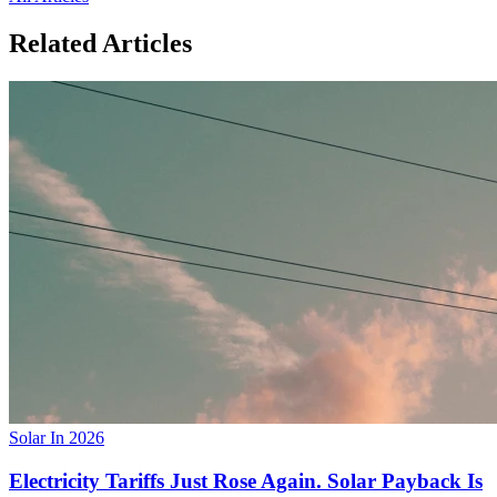
Related Articles
Solar In 2026
Electricity Tariffs Just Rose Again. Solar Payback Is