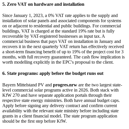
5. Zero VAT on hardware and installation
Since January 1, 2023, a 0% VAT rate applies to the supply and
installation of solar panels and associated components for systems
on or adjacent to residential and public buildings. For commercial
buildings, VAT is charged at the standard 19% rate but is fully
recoverable by VAT-registered businesses as input tax. A
commercial business that pays VAT on installation in January and
recovers it in the next quarterly VAT return has effectively received
a short-term financing benefit of up to 19% of the project cost for 3
months, with full recovery guaranteed. The cash flow implication is
worth modelling explicitly in the EPC's proposal to the client.
6. State programs: apply before the budget runs out
Bayern Mittelstand PV and
progres.nrw
are the two largest state-
level commercial solar programs active in 2026. Both stack with
KfW 270 and have separate application portals through their
respective state energy ministries. Both have annual budget caps.
Apply before signing any delivery contract and confirm current
availability with the relevant state ministry before including state
grants in a client financial model. The state program application
should be the first step before KfW.