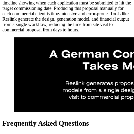
timeline showing when each application must be submitted to hit the
target commissioning date. Producing this proposal manually for
each commercial client is time-intensive and error-prone. Tools like
Reslink generate the design, generation model, and financial output
from a single workflow, reducing the time from site visit to
commercial proposal from days to hours.
Frequently Asked Questions