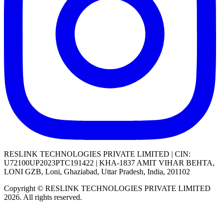
RESLINK TECHNOLOGIES PRIVATE LIMITED | CIN:
U72100UP2023PTC191422 | KHA-1837 AMIT VIHAR BEHTA,
LONI GZB, Loni, Ghaziabad, Uttar Pradesh, India, 201102
Copyright © RESLINK TECHNOLOGIES PRIVATE LIMITED
2026. All rights reserved.