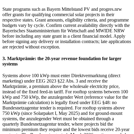
State programs such as Bayern Mittelstand PV and progres.nrw
offer grants for qualifying commercial solar projects in their
respective states. Grant amounts, eligibility criteria, and programme
budgets vary by cycle. Confirm current availability directly with the
Bayerisches Staatsministerium für Wirtschaft and MWIDE NRW
before including any state grant in a client financial model. Apply
before signing any delivery or installation contracts; late applications
are rejected without exception.
3. Marktprämie: the 20-year revenue foundation for larger
systems
Systems above 100 kWp must enter Direktvermarktung (direct
marketing) under EEG 2023 §22 Abs. 3 and receive the
Marktprämie, a premium above the wholesale electricity price,
instead of the fixed feed-in tariff. For rooftop systems between 100
kWp and 750 kWp, the anzulegender Wert (reference value for the
Marktprämie calculation) is legally fixed under EEG §48: no
Bundesnetzagentur tender is required. For rooftop systems above
750 kWp (since Solarpaket I, May 2025) and for ground-mount
systems, the anzulegender Wert must be obtained through a
quarterly Bundesnetzagentur tender, where projects bid the
minimum premium they require and the lowest bids receive 20-year