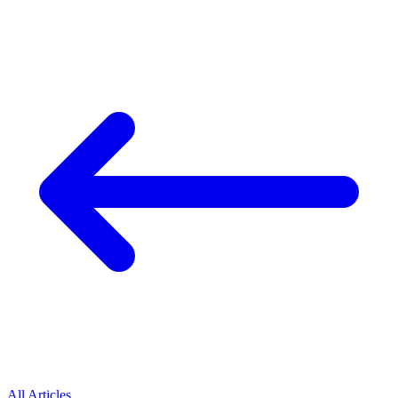
All Articles